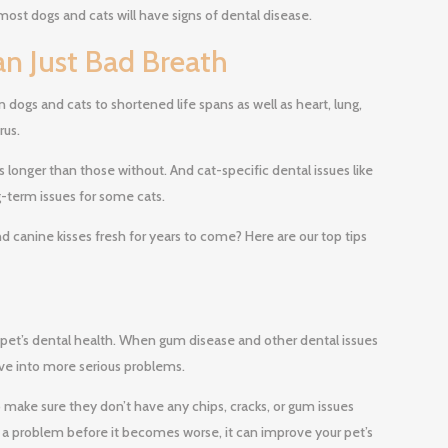
most dogs and cats will have signs of dental disease.
an Just Bad Breath
n dogs and cats to shortened life spans as well as heart, lung,
rus.
 longer than those without. And cat-specific dental issues like
g-term issues for some cats.
 canine kisses fresh for years to come? Here are our top tips
 pet’s dental health. When gum disease and other dental issues
ve into more serious problems.
make sure they don’t have any chips, cracks, or gum issues
 a problem before it becomes worse, it can improve your pet’s