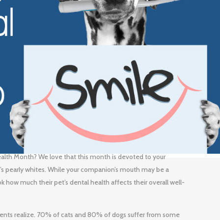
ealth Month? We love that this month is devoted to your
et’s pearly whites. While your companion’s mouth may be a
k how much their pet’s dental health affects their overall well-
nts realize. 70% of cats and 80% of dogs suffer from some