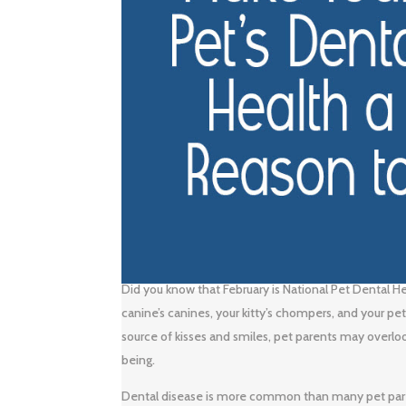
Did you know that February is National Pet Dental H
canine’s canines, your kitty’s chompers, and your p
source of kisses and smiles, pet parents may overloo
being.
Dental disease is more common than many pet pare