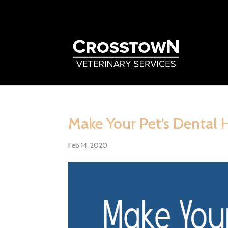
Make Your Pet’s Dental 
Feb 14, 2020