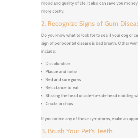
mood and quality of life. It also can save you mone
more costly.
2. Recognize Signs of Gum Disea
Do you know what to look for to see if your dog or
sign of periodontal disease is bad breath. Other war
include:
Discoloration
Plaque and tartar
Red and sore gums
Reluctance to eat
Shaking the head or side-to-side head nodding whi
Cracks or chips
If you notice any of these symptoms, make an appo
3. Brush Your Pet’s Teeth