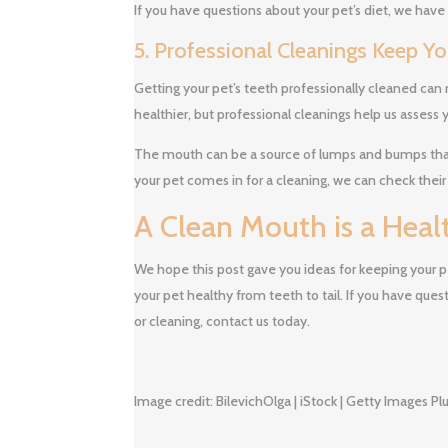
If you have questions about your pet’s diet, we have
5. Professional Cleanings Keep Y
Getting your pet’s teeth professionally cleaned can 
healthier, but professional cleanings help us assess y
The mouth can be a source of lumps and bumps tha
your pet comes in for a cleaning, we can check their
A Clean Mouth is a Hea
We hope this post gave you ideas for keeping your p
your pet healthy from teeth to tail. If you have que
or cleaning, contact us today.
Image credit: BilevichOlga | iStock | Getty Images Pl