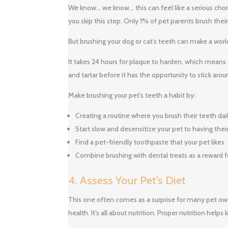
We know… we know… this can feel like a serious chore,
you skip this step. Only 1% of pet parents brush their
But brushing your dog or cat’s teeth can make a worl
It takes 24 hours for plaque to harden, which means
and tartar before it has the opportunity to stick ar
Make brushing your pet’s teeth a habit by:
Creating a routine where you brush their teeth dail
Start slow and desensitize your pet to having the
Find a pet-friendly toothpaste that your pet likes
Combine brushing with dental treats as a reward f
4. Assess Your Pet’s Diet
This one often comes as a surprise for many pet owne
health. It’s all about nutrition. Proper nutrition hel