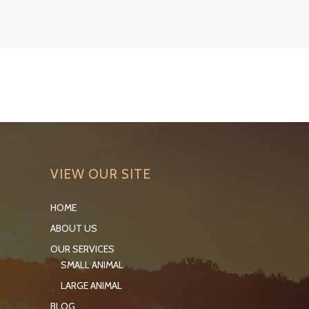
VIEW OUR SITE
HOME
ABOUT US
OUR SERVICES
SMALL ANIMAL
LARGE ANIMAL
BLOG