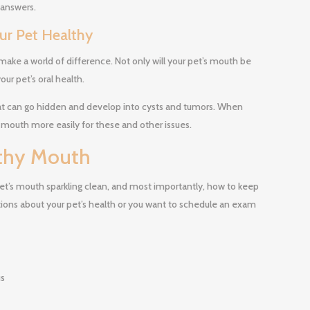
 answers.
our Pet Healthy
make a world of difference. Not only will your pet’s mouth be
our pet’s oral health.
t can go hidden and develop into cysts and tumors. When
 mouth more easily for these and other issues.
lthy Mouth
et’s mouth sparkling clean, and most importantly, how to keep
stions about your pet’s health or you want to schedule an exam
us