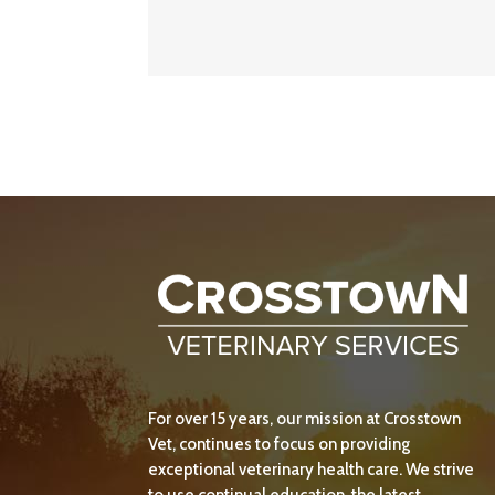
For over 15 years, our mission at Crosstown
Vet, continues to focus on providing
exceptional veterinary health care. We strive