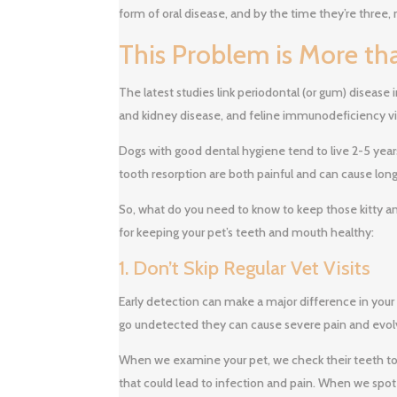
form of oral disease, and by the time they’re three, 
This Problem is More th
The latest studies link periodontal (or gum) disease i
and kidney disease, and feline immunodeficiency vi
Dogs with good dental hygiene tend to live 2-5 years
tooth resorption are both painful and can cause lon
So, what do you need to know to keep those kitty and
for keeping your pet’s teeth and mouth healthy:
1. Don’t Skip Regular Vet Visits
Early detection can make a major difference in your
go undetected they can cause severe pain and evol
When we examine your pet, we check their teeth to 
that could lead to infection and pain. When we spot