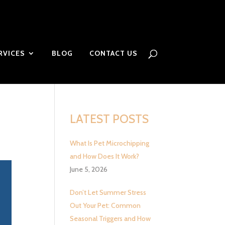
RVICES
BLOG
CONTACT US
LATEST POSTS
What Is Pet Microchipping
and How Does It Work?
June 5, 2026
Don’t Let Summer Stress
Out Your Pet: Common
Seasonal Triggers and How