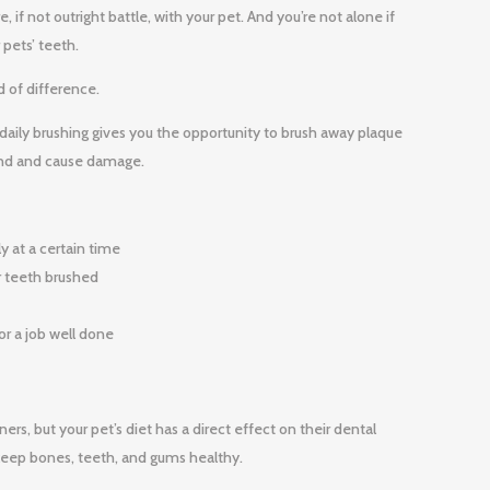
 if not outright battle, with your pet. And you’re not alone if
 pets’ teeth.
d of difference.
 daily brushing gives you the opportunity to brush away plaque
ound and cause damage.
y at a certain time
ir teeth brushed
or a job well done
rs, but your pet’s diet has a direct effect on their dental
ps keep bones, teeth, and gums healthy.