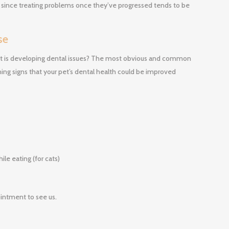
y since treating problems once they’ve progressed tends to be
se
 cat is developing dental issues? The most obvious and common
ning signs that your pet’s dental health could be improved
le eating (for cats)
intment to see us.