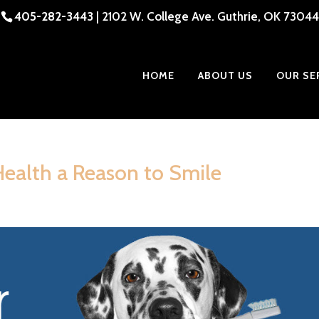
405-282-3443
| 2102 W. College Ave. Guthrie, OK 73044
HOME
ABOUT US
OUR SE
Health a Reason to Smile