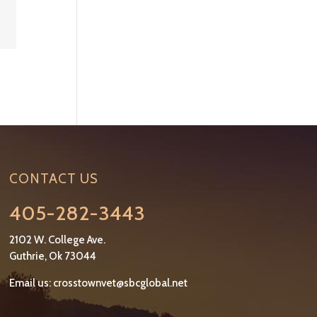
CONTACT US
405-282-3443
2102 W. College Ave.
Guthrie, Ok 73044
Email us:
crosstownvet@sbcglobal.net