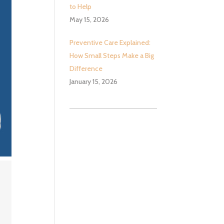
to Help
May 15, 2026
Preventive Care Explained:
How Small Steps Make a Big
Difference
January 15, 2026