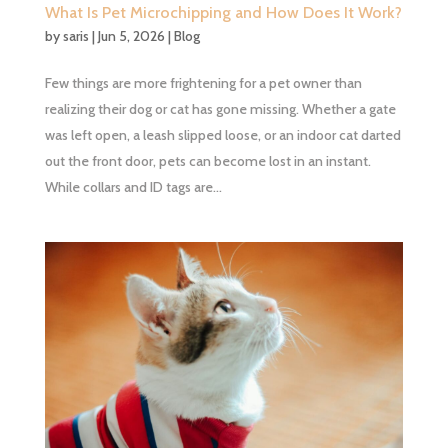
What Is Pet Microchipping and How Does It Work?
by
saris
|
Jun 5, 2026
|
Blog
Few things are more frightening for a pet owner than
realizing their dog or cat has gone missing. Whether a gate
was left open, a leash slipped loose, or an indoor cat darted
out the front door, pets can become lost in an instant.
While collars and ID tags are...