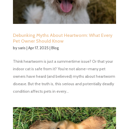
Debunking Myths About Heartworm: What Every
Pet Owner Should Know
by
saris
|
Apr 17, 2025
|
Blog
Think heartworm is just a summertime issue? Or that your
indoor cat is safe from it? You’re not alone—many pet
owners have heard (and believed) myths about heartworm
disease. But the truth is, this serious and potentially deadly
condition affects pets in every...