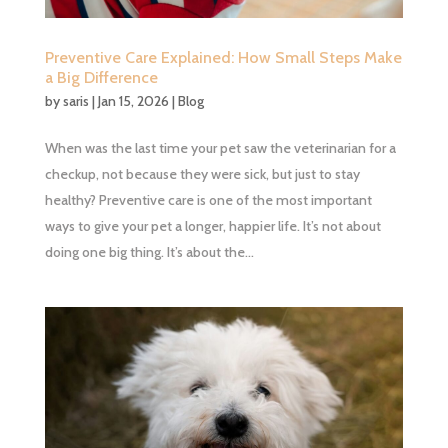
Preventive Care Explained: How Small Steps Make
a Big Difference
by
saris
|
Jan 15, 2026
|
Blog
When was the last time your pet saw the veterinarian for a
checkup, not because they were sick, but just to stay
healthy? Preventive care is one of the most important
ways to give your pet a longer, happier life. It’s not about
doing one big thing. It’s about the...