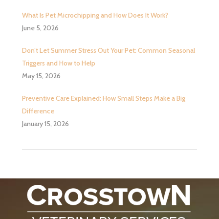
What Is Pet Microchipping and How Does It Work?
June 5, 2026
Don’t Let Summer Stress Out Your Pet: Common Seasonal
Triggers and How to Help
May 15, 2026
Preventive Care Explained: How Small Steps Make a Big
Difference
January 15, 2026