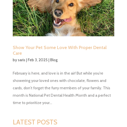
Show Your Pet Some Love With Proper Dental
Care
by
saris
|
Feb 3, 2025
|
Blog
February is here, and love is in the air! But while you’re
showering your loved ones with chocolate, flowers and
cards, don’t forget the furry members of your family. This
month is National Pet Dental Health Month and a perfect
time to prioritize your...
LATEST POSTS