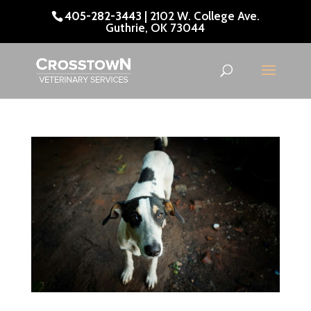
405-282-3443
| 2102 W. College Ave.
Guthrie, OK 73044