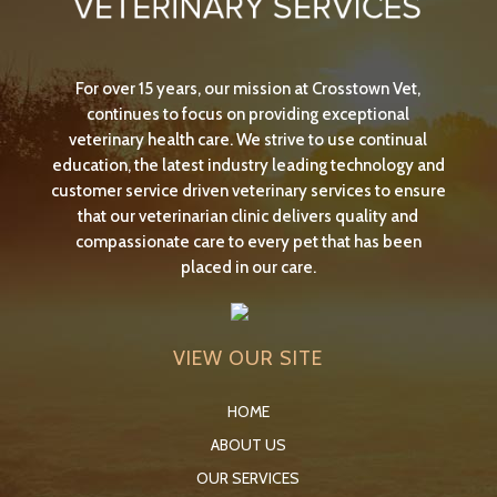
For over 15 years, our mission at Crosstown Vet,
continues to focus on providing exceptional
veterinary health care. We strive to use continual
education, the latest industry leading technology and
customer service driven veterinary services to ensure
that our veterinarian clinic delivers quality and
compassionate care to every pet that has been
placed in our care.
VIEW OUR SITE
HOME
ABOUT US
OUR SERVICES